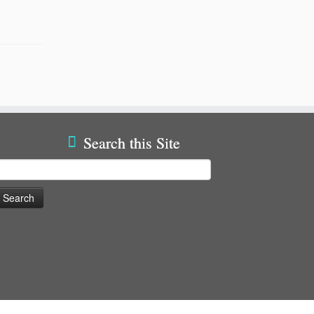
Search this Site
earch
or: