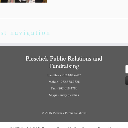
st navigation
Pieschek Public Relations and
Fundraising
S
f
Landline - 262.618.4787
Mobile - 262.378.0726
Fax - 262.618.4786
Skype - mary.pieschek
© 2016 Pieschek Public Relations