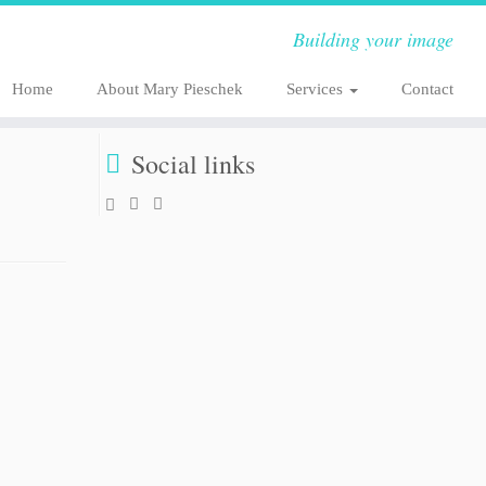
Building your image
Home
About Mary Pieschek
Services
Contact
Social links