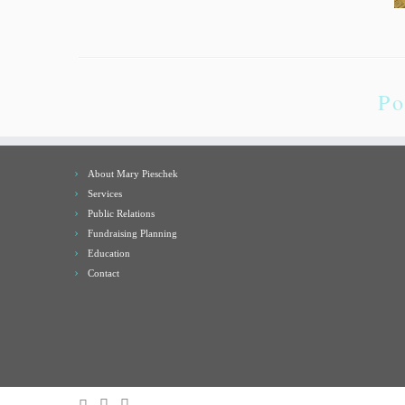
Po
About Mary Pieschek
Services
Public Relations
Fundraising Planning
Education
Contact