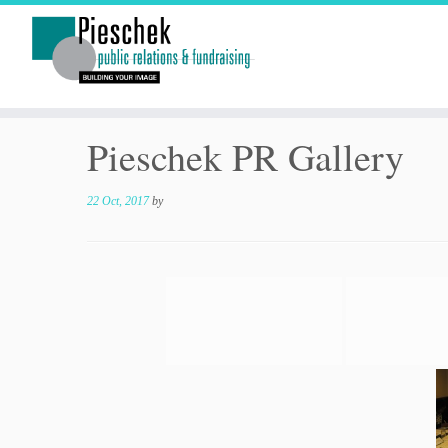
Pieschek PR Gallery
22 Oct, 2017
by